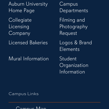
Auburn University
Campus
Home Page
Departments
Collegiate
Filming and
Licensing
Photography
Company
Request
Licensed Bakeries
Logos & Brand
Elements
Mural Information
Student
Organization
Information
Campus Links
Campus Map