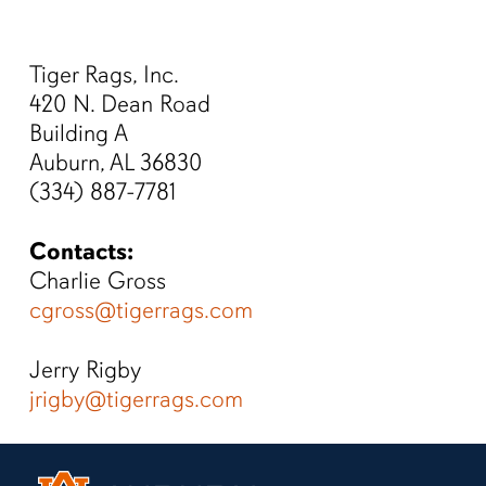
Men
Skip
to
Tiger Rags, Inc.
main
420 N. Dean Road
content
Building A
Auburn, AL 36830
(334) 887-7781
Contacts:
Charlie Gross
cgross@tigerrags.com
Jerry Rigby
jrigby@tigerrags.com