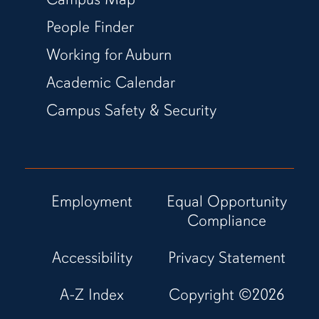
People Finder
Working for Auburn
Academic Calendar
Campus Safety & Security
Employment
Equal Opportunity
Compliance
Accessibility
Privacy Statement
A-Z Index
Copyright ©
2026