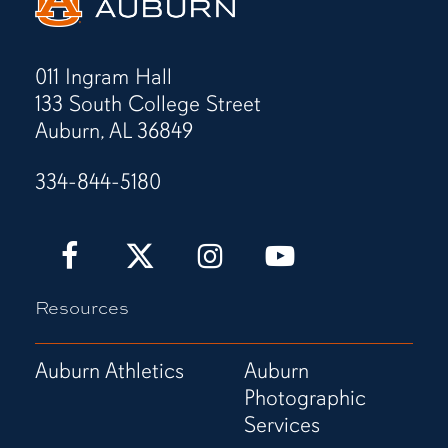
011 Ingram Hall
133 South College Street
Auburn, AL 36849
334-844-5180
Auburn
Auburn
Auburn
Auburn
Love
Love
Love
Love
It!
It!
It!
It!
Resources
Show
Show
Show
Show
It!
It!
It!
It!
Facebook
X
Instagram
YouTube
Auburn Athletics
Auburn
Page
(Twitter)
Page
Channel
Photographic
Page
Services