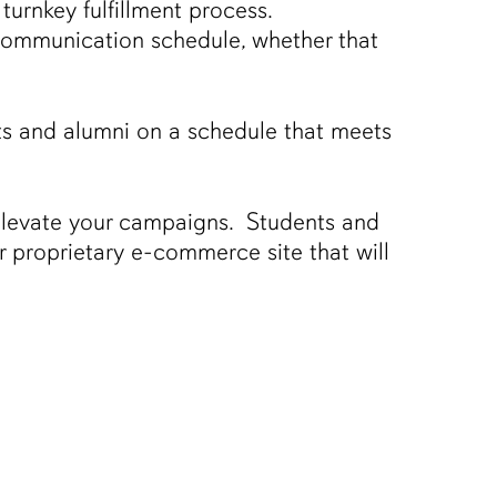
turnkey fulfillment process.
d communication schedule, whether that
ts and alumni on a schedule that meets
elevate your campaigns. Students and
r proprietary e-commerce site that will