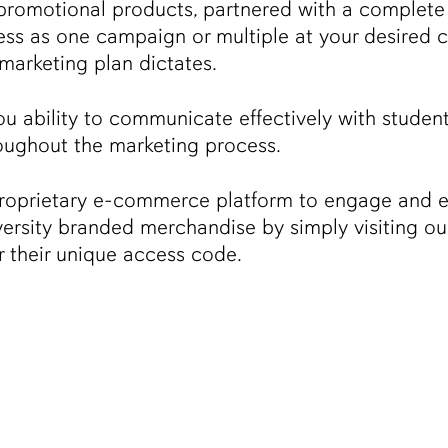
promotional products, partnered with a complete 
ocess as one campaign or multiple at your desire
 marketing plan dictates.
u ability to communicate effectively with studen
oughout the marketing process.
proprietary e-commerce platform to engage and 
versity branded merchandise by simply visiting ou
er their unique access code.