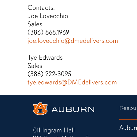
Contacts:
Joe Lovecchio
Sales
(386) 868.1969
joe.lovecchio@dmedelivers.com
Tye Edwards
Sales
(386) 222-3095
tye.edwards@DMEdelivers.com
Resou
Auburn
011 Ingram Hall