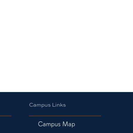
Campus Links
Campus Map