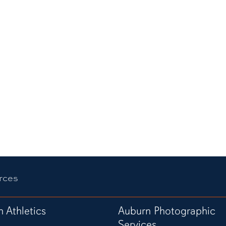
rces
 Athletics
Auburn Photographic
Services