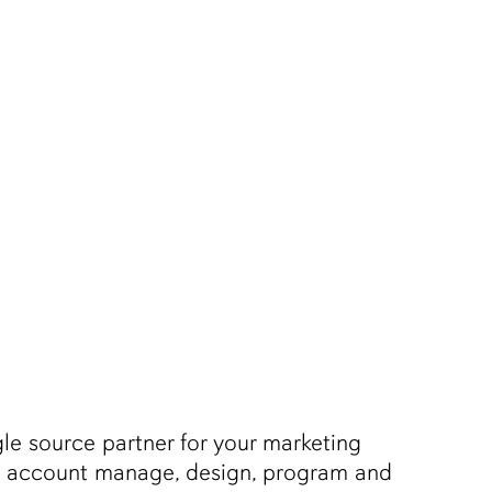
Men
le source partner for your marketing
nd account manage, design, program and