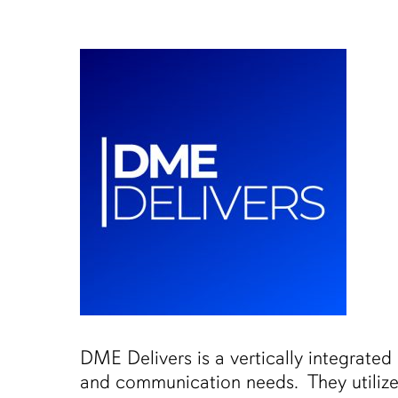
Skip
to
main
content
DME Delivers is a vertically integrated
and communication needs. They utilize