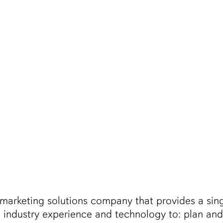
 marketing solutions company that provides a sing
 industry experience and technology to: plan a