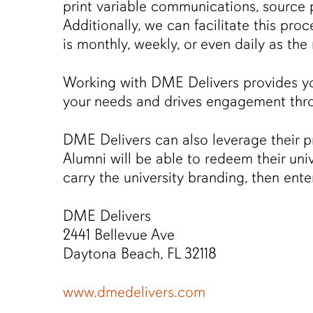
print variable communications, source 
Additionally, we can facilitate this pr
is monthly, weekly, or even daily as the
Working with DME Delivers provides yo
your needs and drives engagement thr
DME Delivers can also leverage their 
Alumni will be able to redeem their uni
carry the university branding, then ent
DME Delivers
2441 Bellevue Ave
Daytona Beach, FL 32118
www.dmedelivers.com