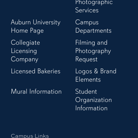
Page
(Twitter)
Page
Channel
Photographic
Page
Services
Auburn University
Campus
Home Page
Departments
Collegiate
Filming and
Licensing
Photography
Company
Request
Licensed Bakeries
Logos & Brand
Elements
Mural Information
Student
Organization
Information
Campus Links