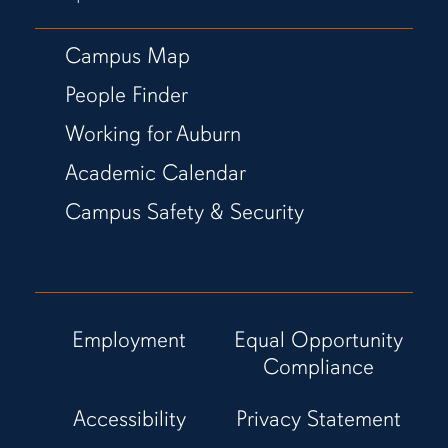
Campus Map
People Finder
Working for Auburn
Academic Calendar
Campus Safety & Security
Employment
Equal Opportunity
Compliance
Accessibility
Privacy Statement