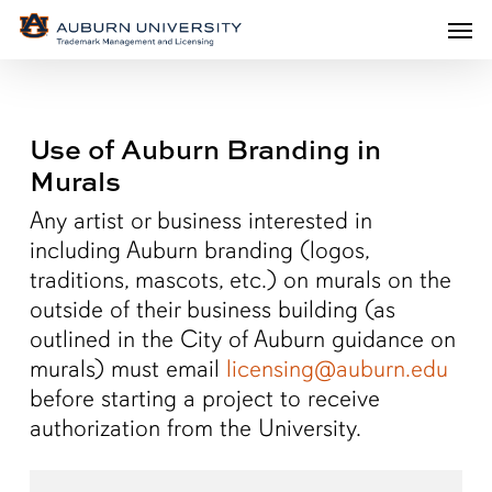
Men
Skip
Men
to
main
content
Use of Auburn Branding in
Murals
Any artist or business interested in
including Auburn branding (logos,
traditions, mascots, etc.) on murals on the
outside of their business building (as
outlined in the City of Auburn guidance on
murals) must email
licensing@auburn.edu
before starting a project to receive
authorization from the University.