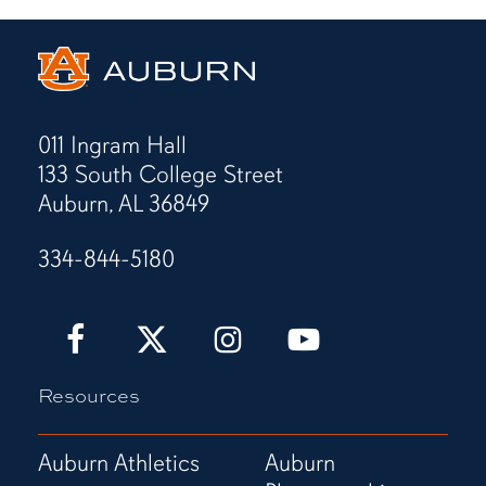
011 Ingram Hall
133 South College Street
Auburn, AL 36849
334-844-5180
Auburn
Auburn
Auburn
Auburn
Love
Love
Love
Love
It!
It!
It!
It!
Resources
Show
Show
Show
Show
It!
It!
It!
It!
Facebook
X
Instagram
YouTube
Auburn Athletics
Auburn