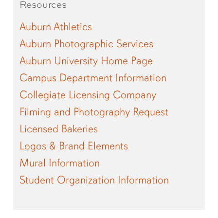
Resources
Auburn Athletics
Auburn Photographic Services
Auburn University Home Page
Campus Department Information
Collegiate Licensing Company
Filming and Photography Request
Licensed Bakeries
Logos & Brand Elements
Mural Information
Student Organization Information