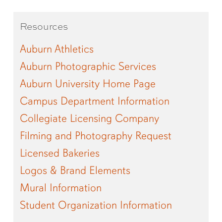
Resources
Auburn Athletics
Auburn Photographic Services
Auburn University Home Page
Campus Department Information
Collegiate Licensing Company
Filming and Photography Request
Licensed Bakeries
Logos & Brand Elements
Mural Information
Student Organization Information