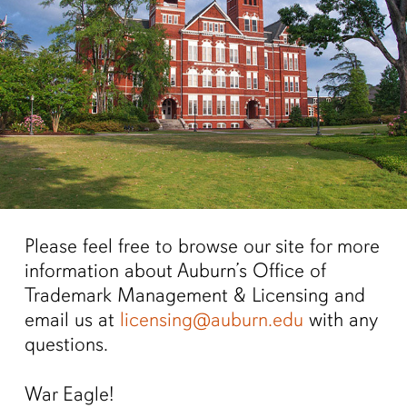
Please feel free to browse our site for more
information about Auburn’s Office of
Trademark Management & Licensing and
email us at
licensing@auburn.edu
with any
questions.
War Eagle!