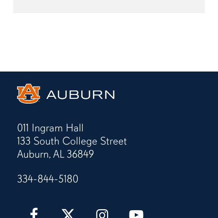
011 Ingram Hall
133 South College Street
Auburn, AL 36849
334-844-5180
Auburn
Auburn
Auburn
Auburn
Love
Love
Love
Love