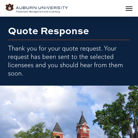
Men
Skip
Men
to
main
Quote Response
content
Thank you for your quote request. Your
request has been sent to the selected
licensees and you should hear from them
soon.