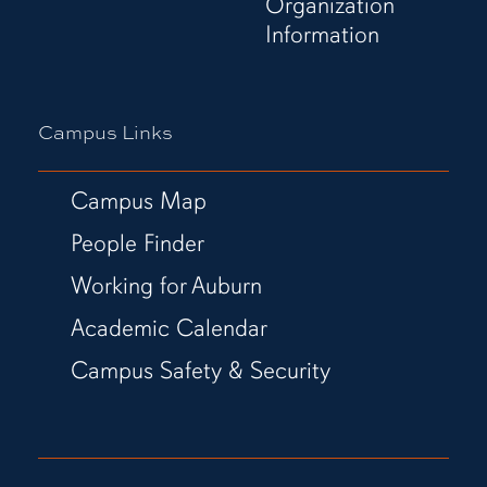
Organization
Information
Campus Links
Campus Map
People Finder
Working for Auburn
Academic Calendar
Campus Safety & Security