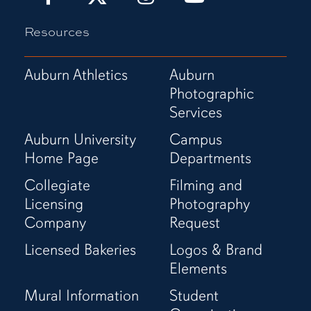
It!
It!
It!
It!
Resources
Show
Show
Show
Show
It!
It!
It!
It!
Facebook
X
Instagram
YouTube
Auburn Athletics
Auburn
Page
(Twitter)
Page
Channel
Photographic
Page
Services
Auburn University
Campus
Home Page
Departments
Collegiate
Filming and
Licensing
Photography
Company
Request
Licensed Bakeries
Logos & Brand
Elements
Mural Information
Student