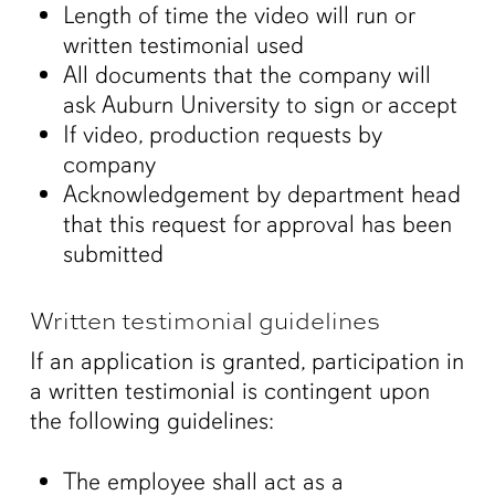
Length of time the video will run or
written testimonial used
All documents that the company will
ask Auburn University to sign or accept
If video, production requests by
company
Acknowledgement by department head
that this request for approval has been
submitted
Written testimonial guidelines
If an application is granted, participation in
a written testimonial is contingent upon
the following guidelines:
The employee shall act as a