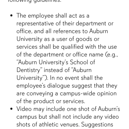
The employee shall act as a
representative of their department or
office, and all references to Auburn
University as a user of goods or
services shall be qualified with the use
of the department or office name (e.g.,
“Auburn University’s School of
Dentistry” instead of “Auburn
University”). In no event shall the
employee’s dialogue suggest that they
are conveying a campus-wide opinion
of the product or services.
Video may include one shot of Auburn’s
campus but shall not include any video
shots of athletic venues. Suggestions