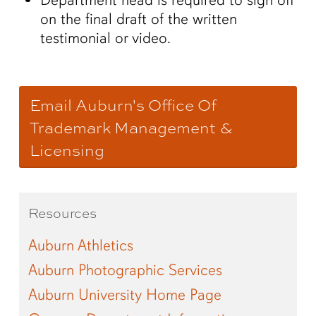
on the final draft of the written
testimonial or video.
Email Auburn's Office Of
Trademark Management &
Licensing
Resources
Auburn Athletics
Auburn Photographic Services
Auburn University Home Page