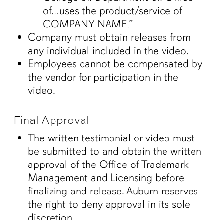
of…uses the product/service of
COMPANY NAME.”
Company must obtain releases from
any individual included in the video.
Employees cannot be compensated by
the vendor for participation in the
video.
Final Approval
The written testimonial or video must
be submitted to and obtain the written
approval of the Office of Trademark
Management and Licensing before
finalizing and release. Auburn reserves
the right to deny approval in its sole
discretion.