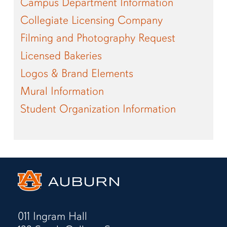
Campus Department Information
Collegiate Licensing Company
Filming and Photography Request
Licensed Bakeries
Logos & Brand Elements
Mural Information
Student Organization Information
011 Ingram Hall