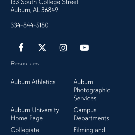
133 South College Street
Auburn, AL 36849
334-844-5180
Auburn
Auburn
Auburn
Auburn
Love
Love
Love
Love
It!
It!
It!
It!
Resources
Show
Show
Show
Show
It!
It!
It!
It!
Facebook
X
Instagram
YouTube
Auburn Athletics
Auburn
Page
(Twitter)
Page
Channel
Photographic
Page
Services
Auburn University
Campus
Home Page
Departments
Collegiate
Filming and