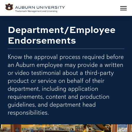
Men
Skip
Men
to
main
Department/Employee
content
Endorsements
Know the approval process required before
an Auburn employee may provide a written
or video testimonial about a third-party
product or service on behalf of their
department, including application
requirements, content and production
guidelines, and department head
responsibilities.