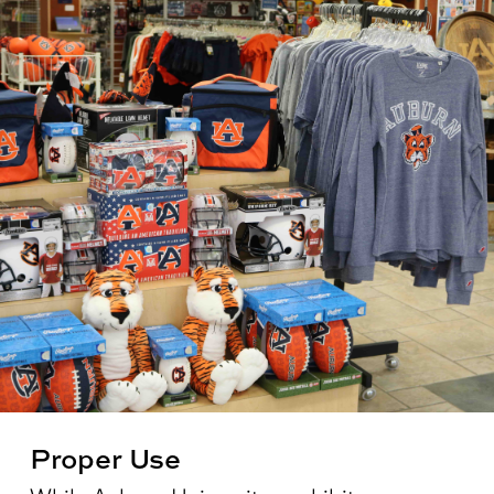
Proper Use