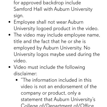
for approved backdrop include
Samford Hall with Auburn University
sign.
Employee shall not wear Auburn
University logoed product in the video.
The video may include employee name,
title and the fact that he or she is
employed by Auburn University. No
University logos maybe used during the
video.
Video must include the following
disclaimer:
“The information included in this
video is not an endorsement of the
company or product, only a
statement that Auburn University’s
College of/Department of/Office