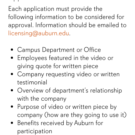
Each application must provide the
following information to be considered for
approval. Information should be emailed to
licensing@auburn.edu
.
Campus Department or Office
Employees featured in the video or
giving quote for written piece
Company requesting video or written
testimonial
Overview of department’s relationship
with the company
Purpose of video or written piece by
company (how are they going to use it)
Benefits received by Auburn for
participation