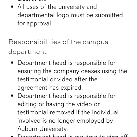
All uses of the university and
departmental logo must be submitted
for approval.
Responsibilities of the campus
department
Department head is responsible for
ensuring the company ceases using the
testimonial or video after the
agreement has expired.
Department head is responsible for
editing or having the video or
testimonial removed if the individual
involved is no longer employed by
Auburn University.
Department head is required to sign off