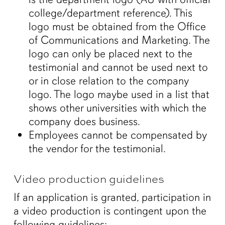
college/department reference). This
logo must be obtained from the Office
of Communications and Marketing. The
logo can only be placed next to the
testimonial and cannot be used next to
or in close relation to the company
logo. The logo maybe used in a list that
shows other universities with which the
company does business.
Employees cannot be compensated by
the vendor for the testimonial.
Video production guidelines
If an application is granted, participation in
a video production is contingent upon the
following guidelines: