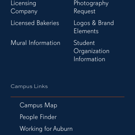
Licensing
Photography
Company
Request
Licensed Bakeries
Logos & Brand
Elements
Mural Information
Student
Organization
Information
Campus Links
Campus Map
People Finder
Working for Auburn