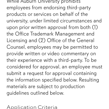
While Auburn University prohibits
employees from endorsing third-party
products or services on behalf of the
university, under limited circumstances and
upon prior written approval from both (1)
the Office Trademark Management and
Licensing and (2) Office of the General
Counsel, employees may be permitted to
provide written or video commentary on
their experience with a third-party. To be
considered for approval, an employee must
submit a request for approval containing
the information specified below. Resulting
materials are subject to production
guidelines outlined below.
Application Criteria