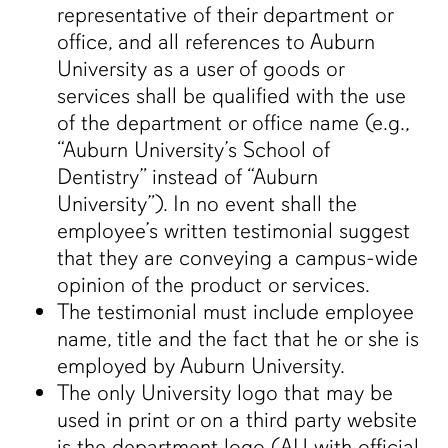
representative of their department or
office, and all references to Auburn
University as a user of goods or
services shall be qualified with the use
of the department or office name (e.g.,
“Auburn University’s School of
Dentistry” instead of “Auburn
University”). In no event shall the
employee’s written testimonial suggest
that they are conveying a campus-wide
opinion of the product or services.
The testimonial must include employee
name, title and the fact that he or she is
employed by Auburn University.
The only University logo that may be
used in print or on a third party website
is the department logo (AU with official