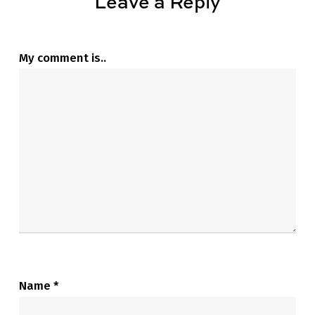
Leave a Reply
My comment is..
Name
*