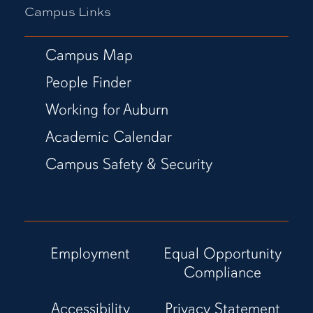
Campus Links
Campus Map
People Finder
Working for Auburn
Academic Calendar
Campus Safety & Security
Employment
Equal Opportunity
Compliance
Accessibility
Privacy Statement