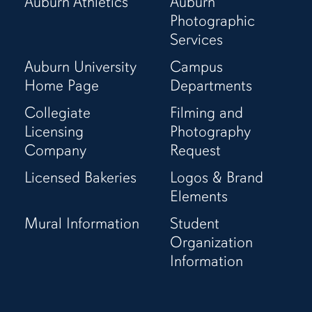
Auburn Athletics
Auburn
Page
(Twitter)
Page
Channel
Photographic
Page
Services
Auburn University
Campus
Home Page
Departments
Collegiate
Filming and
Licensing
Photography
Company
Request
Licensed Bakeries
Logos & Brand
Elements
Mural Information
Student
Organization
Information