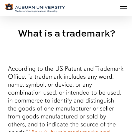
Men
Skip
Men
to
main
What is a trademark?
content
According to the US Patent and Trademark
Office, “a trademark includes any word,
name, symbol, or device, or any
combination used, or intended to be used,
in commerce to identify and distinguish
the goods of one manufacturer or seller
from goods manufactured or sold by
others, and to indicate the source of the