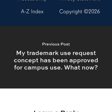
A-Z Index
Copyright ©
2026
Previous Post
My trademark use request
concept has been approved
for campus use. What now?