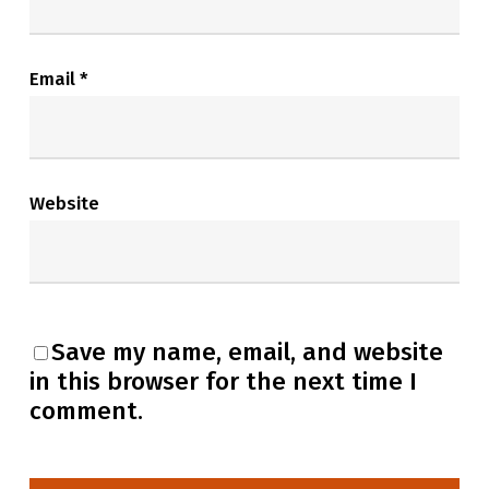
Email
*
Website
Save my name, email, and website
in this browser for the next time I
comment.