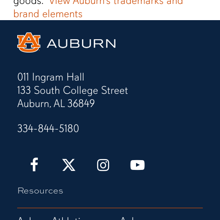
goods.”
View Auburn’s trademarks and
brand elements
011 Ingram Hall
133 South College Street
Auburn, AL 36849
334-844-5180
Auburn
Auburn
Auburn
Auburn
Love
Love
Love
Love
It!
It!
It!
It!
Resources
Show
Show
Show
Show
It!
It!
It!
It!
Facebook
X
Instagram
YouTube